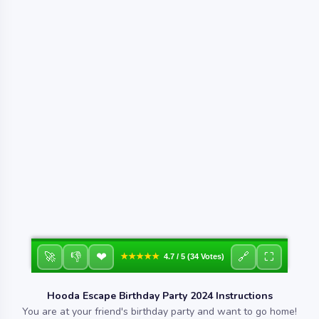
❤
🚀
👎
🔗
⛶
★★★★★
4.7 / 5 (34 Votes)
Hooda Escape Birthday Party 2024 Instructions
You are at your friend's birthday party and want to go home!