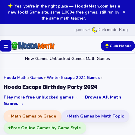
Yes, you're in the right place —
HoodaMath.com has a
✕
new look!
Same site, same 1,000+ free games, still run by
the same math teacher.
game v9
Blog
Dark mode
☰
Club Hooda
New Games
Unblocked Games
Math Games
Hooda Math
»
Games
»
Winter Escape 2024 Games
»
Hooda Escape Birthday Party 2024
Play more free unblocked games →
·
Browse All Math
Games →
Math Games by Grade
Math Games by Math Topic
Free Online Games by Game Style