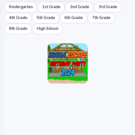
Kindergarten
1st Grade
2nd Grade
3rd Grade
4th Grade
5th Grade
6th Grade
7th Grade
8th Grade
High School