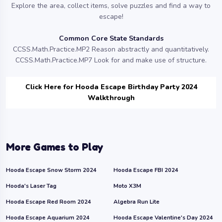
Explore the area, collect items, solve puzzles and find a way to
escape!
Common Core State Standards
CCSS.Math.Practice.MP2 Reason abstractly and quantitatively.
CCSS.Math.Practice.MP7 Look for and make use of structure.
Click Here for Hooda Escape Birthday Party 2024
Walkthrough
More Games to Play
Hooda Escape Snow Storm 2024
Hooda Escape FBI 2024
Hooda's Laser Tag
Moto X3M
Hooda Escape Red Room 2024
Algebra Run Lite
Hooda Escape Aquarium 2024
Hooda Escape Valentine's Day 2024