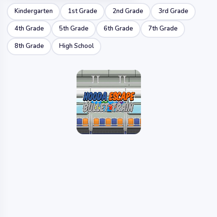
Kindergarten
1st Grade
2nd Grade
3rd Grade
4th Grade
5th Grade
6th Grade
7th Grade
8th Grade
High School