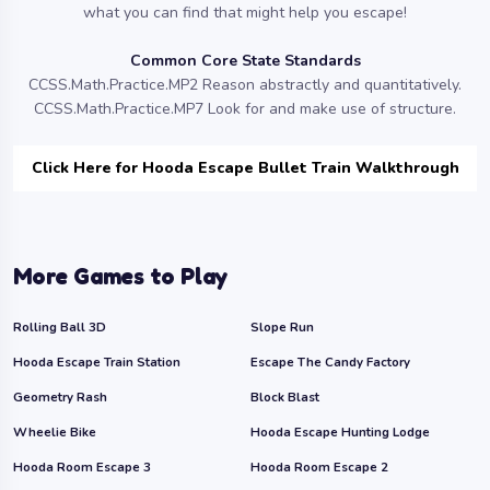
what you can find that might help you escape!
Common Core State Standards
CCSS.Math.Practice.MP2 Reason abstractly and quantitatively.
CCSS.Math.Practice.MP7 Look for and make use of structure.
Click Here for Hooda Escape Bullet Train Walkthrough
More Games to Play
Rolling Ball 3D
Slope Run
Hooda Escape Train Station
Escape The Candy Factory
Geometry Rash
Block Blast
Wheelie Bike
Hooda Escape Hunting Lodge
Hooda Room Escape 3
Hooda Room Escape 2