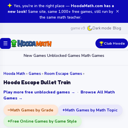
Yes, you're in the right place —
HoodaMath.com has a
✕
new look!
Same site, same 1,000+ free games, still run by
the same math teacher.
game v9
Blog
Dark mode
☰
Club Hooda
New Games
Unblocked Games
Math Games
Hooda Math
»
Games
»
Room Escape Games
»
Hooda Escape Bullet Train
Play more free unblocked games →
·
Browse All Math
Games →
Math Games by Grade
Math Games by Math Topic
Free Online Games by Game Style