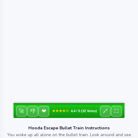
❤
🚀
👎
🔗
⛶
★★★★☆
4.4 / 5 (32 Votes)
Hooda Escape Bullet Train Instructions
You woke up all alone on the bullet train. Look around and see