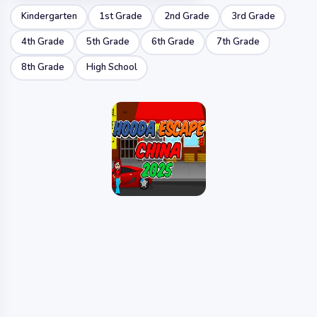
Kindergarten
1st Grade
2nd Grade
3rd Grade
4th Grade
5th Grade
6th Grade
7th Grade
8th Grade
High School