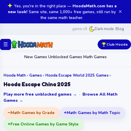
Yes, you're in the right place —
HoodaMath.com has a
✕
new look!
Same site, same 1,000+ free games, still run by
the same math teacher.
game v9
Blog
Dark mode
☰
Club Hooda
New Games
Unblocked Games
Math Games
Hooda Math
»
Games
»
Hooda Escape World 2025 Games
»
Hooda Escape China 2025
Play more free unblocked games →
·
Browse All Math
Games →
Math Games by Grade
Math Games by Math Topic
Free Online Games by Game Style