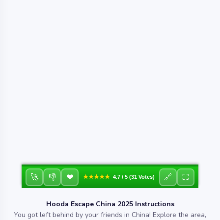
❤
🚀
👎
🔗
⛶
★★★★★
4.7 / 5 (31 Votes)
Hooda Escape China 2025 Instructions
You got left behind by your friends in China! Explore the area,