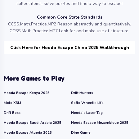
collect items, solve puzzles and find a way to escape!
Common Core State Standards
CCSS.Math.Practice.MP2 Reason abstractly and quantitatively.
CCSS.Math.Practice.MP7 Look for and make use of structure.
Click Here for Hooda Escape China 2025 Walkthrough
More Games to Play
Hooda Escape Kenya 2025
Drift Hunters
Moto X3M
Soflo Wheelie Life
Drift Boss
Hooda's Laser Tag
Hooda Escape Saudi Arabia 2025
Hooda Escape Mozambique 2025
Hooda Escape Algeria 2025
Dino Game