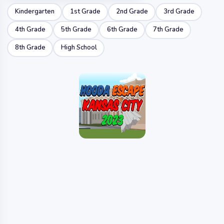
Kindergarten
1st Grade
2nd Grade
3rd Grade
4th Grade
5th Grade
6th Grade
7th Grade
8th Grade
High School