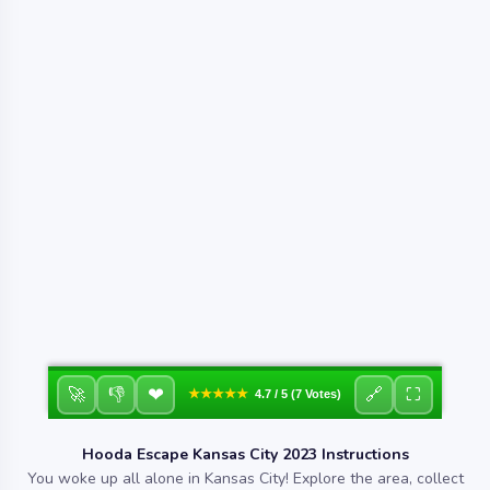
❤
🚀
👎
🔗
⛶
★★★★★
4.7 / 5 (7 Votes)
Hooda Escape Kansas City 2023 Instructions
You woke up all alone in Kansas City! Explore the area, collect