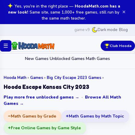
Yes, you're in the right place —
HoodaMath.com has a
✕
new look!
Same site, same 1,000+ free games, still run by
the same math teacher.
game v9
Blog
Dark mode
☰
Club Hooda
New Games
Unblocked Games
Math Games
Hooda Math
»
Games
»
Big City Escape 2023 Games
»
Hooda Escape Kansas City 2023
Play more free unblocked games →
·
Browse All Math
Games →
Math Games by Grade
Math Games by Math Topic
Free Online Games by Game Style