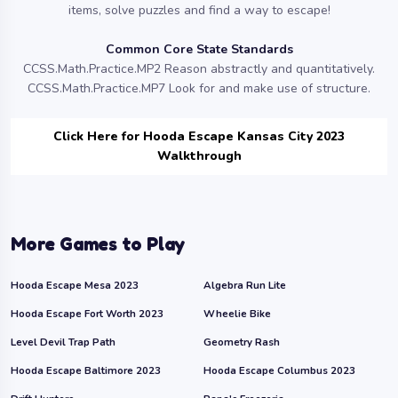
items, solve puzzles and find a way to escape!
Common Core State Standards
CCSS.Math.Practice.MP2 Reason abstractly and quantitatively.
CCSS.Math.Practice.MP7 Look for and make use of structure.
Click Here for Hooda Escape Kansas City 2023
Walkthrough
More Games to Play
Hooda Escape Mesa 2023
Algebra Run Lite
Hooda Escape Fort Worth 2023
Wheelie Bike
Level Devil Trap Path
Geometry Rash
Hooda Escape Baltimore 2023
Hooda Escape Columbus 2023