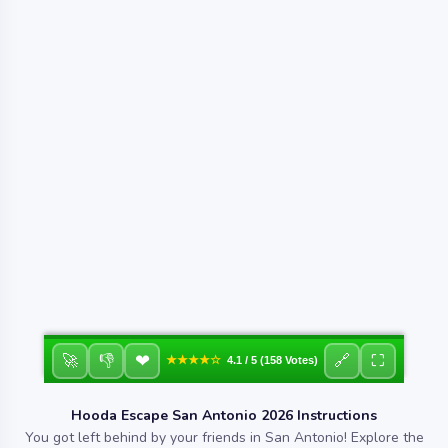
❤
🚀
👎
🔗
⛶
★★★★☆
4.1 / 5 (158 Votes)
Hooda Escape San Antonio 2026 Instructions
You got left behind by your friends in San Antonio! Explore the