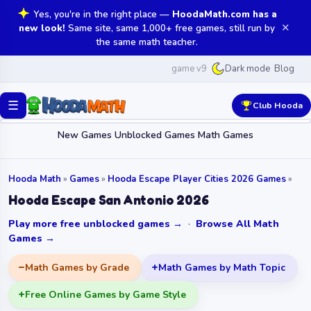
Yes, you're in the right place —
HoodaMath.com has a
✕
new look!
Same site, same 1,000+ free games, still run by
the same math teacher.
game v9
Blog
Dark mode
☰
Club Hooda
New Games
Unblocked Games
Math Games
Hooda Math
»
Games
»
Hooda Escape Player Cities 2026 Games
»
Hooda Escape San Antonio 2026
Play more free unblocked games →
·
Browse All Math
Games →
Math Games by Grade
Math Games by Math Topic
Free Online Games by Game Style