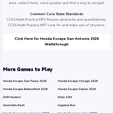
area, collect items, solve puzzles and find a way to escape!
Common Core State Standards
CCSS.Math.Practice.MP2 Reason abstractly and quantitatively.
CCSS.Math.Practice.MP7 Look for and make use of structure.
Click Here for Hooda Escape San Antonio 2026
Walkthrough
More Games to Play
Hooda Escape Sao Paulo 2026
Hooda Escape Chicago 2026
Hooda Escape Bakersfield 2026
Hooda Escape Dallas 2026
Drift Hunters
Moto X3M
Geometry Rash
Algebra Run