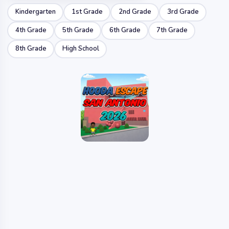
Kindergarten
1st Grade
2nd Grade
3rd Grade
4th Grade
5th Grade
6th Grade
7th Grade
8th Grade
High School