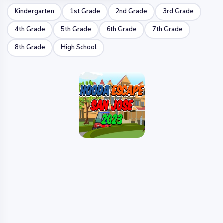
Kindergarten
1st Grade
2nd Grade
3rd Grade
4th Grade
5th Grade
6th Grade
7th Grade
8th Grade
High School