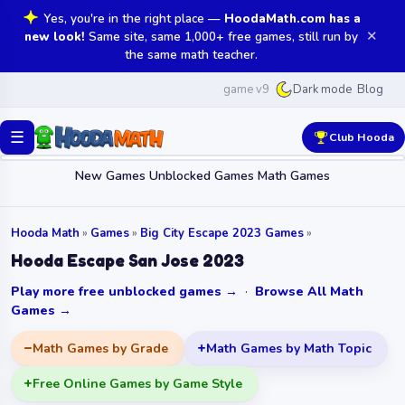
Yes, you're in the right place —
HoodaMath.com has a
✕
new look!
Same site, same 1,000+ free games, still run by
the same math teacher.
game v9
Blog
Dark mode
☰
Club Hooda
New Games
Unblocked Games
Math Games
Hooda Math
»
Games
»
Big City Escape 2023 Games
»
Hooda Escape San Jose 2023
Play more free unblocked games →
·
Browse All Math
Games →
Math Games by Grade
Math Games by Math Topic
Free Online Games by Game Style