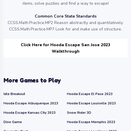
items, solve puzzles and find a way to escape!
Common Core State Standards
CCSS.Math.Practice.MP2 Reason abstractly and quantitatively.
CCSS.Math.Practice.MP7 Look for and make use of structure.
Click Here for Hooda Escape San Jose 2023
Walkthrough
More Games to Play
Idle Breakout
Hooda Escape El Paso 2023
Hooda Escape Albuquerque 2023
Hooda Escape Louisville 2023
Hooda Escape Kansas City 2023
Snow Rider 3D
Dino Game
Hooda Escape Memphis 2023