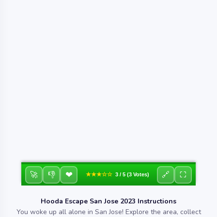
❤
🚀
👎
🔗
⛶
★★★☆☆
3 / 5 (3 Votes)
Hooda Escape San Jose 2023 Instructions
You woke up all alone in San Jose! Explore the area, collect