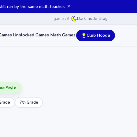
✕
ill run by the same math teacher.
game v9
Blog
Dark mode
Games
Unblocked Games
Math Games
Club Hooda
me Style
Grade
7th Grade