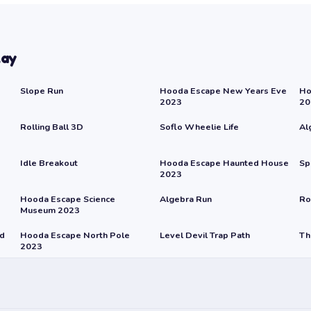
lay
Slope Run
Hooda Escape New Years Eve
Ho
2023
20
Rolling Ball 3D
Soflo Wheelie Life
Al
Idle Breakout
Hooda Escape Haunted House
Sp
2023
Hooda Escape Science
Algebra Run
Ro
Museum 2023
rd
Hooda Escape North Pole
Level Devil Trap Path
Th
2023