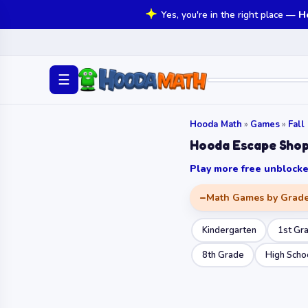
Yes, you're in the right place —
H
☰
Hooda Math
»
Games
»
Fall
Hooda Escape Shop
Play more free unbloc
Math Games by Grad
Kindergarten
1st Gr
8th Grade
High Scho