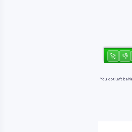
🚀
👎
You got left behi