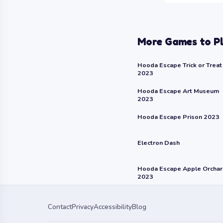
More Games to P
Hooda Escape Trick or Treat
2023
Hooda Escape Art Museum
2023
Hooda Escape Prison 2023
Electron Dash
Hooda Escape Apple Orcha
2023
Contact
Privacy
Accessibility
Blog