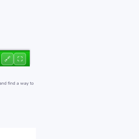
🔗
⛶
 and find a way to