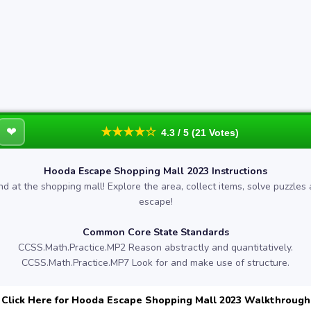
❤
★★★★☆
4.3 / 5 (21 Votes)
Hooda Escape Shopping Mall 2023 Instructions
nd at the shopping mall! Explore the area, collect items, solve puzzles
escape!
Common Core State Standards
CCSS.Math.Practice.MP2 Reason abstractly and quantitatively.
CCSS.Math.Practice.MP7 Look for and make use of structure.
Click Here for Hooda Escape Shopping Mall 2023 Walkthrough