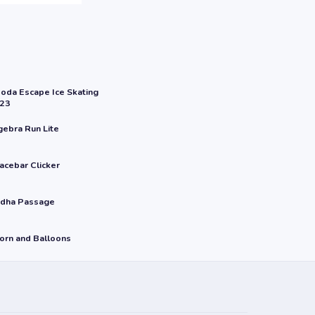
oda Escape Ice Skating
23
gebra Run Lite
acebar Clicker
dha Passage
orn and Balloons