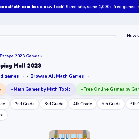
oodaMath.com has a new look!
Same site, same 1,000+ free games, st
New 
 Escape 2023 Games
»
ping Mall 2023
ked games →
·
Browse All Math Games →
e
Math Games by Math Topic
Free Online Games by Ga
ade
2nd Grade
3rd Grade
4th Grade
5th Grade
6th 
ol