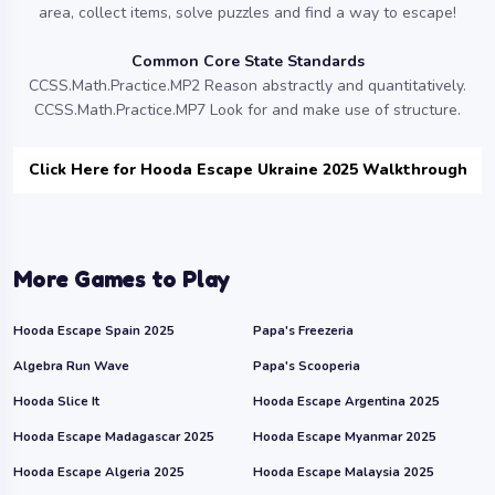
area, collect items, solve puzzles and find a way to escape!
Common Core State Standards
CCSS.Math.Practice.MP2 Reason abstractly and quantitatively.
CCSS.Math.Practice.MP7 Look for and make use of structure.
Click Here for Hooda Escape Ukraine 2025 Walkthrough
More Games to Play
Hooda Escape Spain 2025
Papa's Freezeria
Algebra Run Wave
Papa's Scooperia
Hooda Slice It
Hooda Escape Argentina 2025
Hooda Escape Madagascar 2025
Hooda Escape Myanmar 2025
Hooda Escape Algeria 2025
Hooda Escape Malaysia 2025