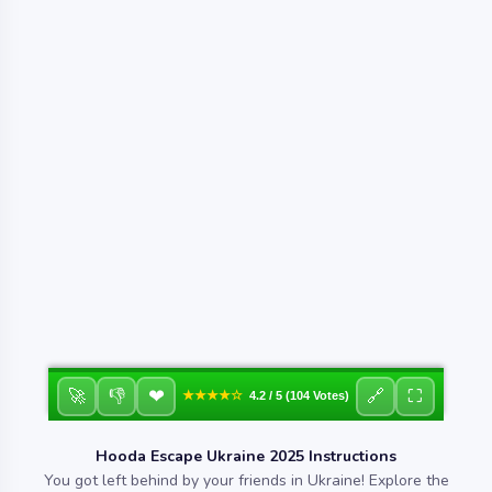
❤
🚀
👎
🔗
⛶
★★★★☆
4.2 / 5 (104 Votes)
Hooda Escape Ukraine 2025 Instructions
You got left behind by your friends in Ukraine! Explore the