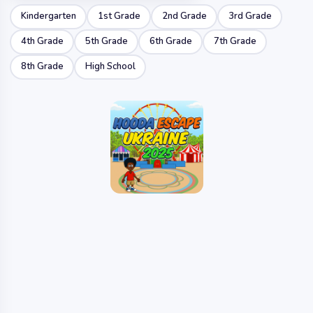
Kindergarten
1st Grade
2nd Grade
3rd Grade
4th Grade
5th Grade
6th Grade
7th Grade
8th Grade
High School