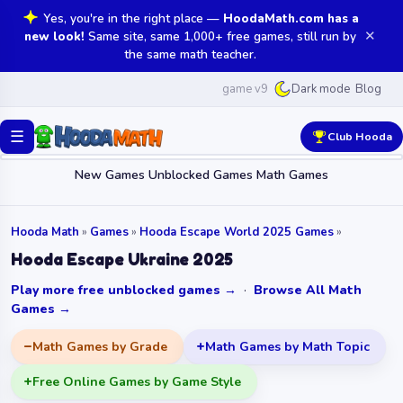
Yes, you're in the right place —
HoodaMath.com has a
✕
new look!
Same site, same 1,000+ free games, still run by
the same math teacher.
game v9
Blog
Dark mode
☰
Club Hooda
New Games
Unblocked Games
Math Games
Hooda Math
»
Games
»
Hooda Escape World 2025 Games
»
Hooda Escape Ukraine 2025
Play more free unblocked games →
·
Browse All Math
Games →
Math Games by Grade
Math Games by Math Topic
Free Online Games by Game Style