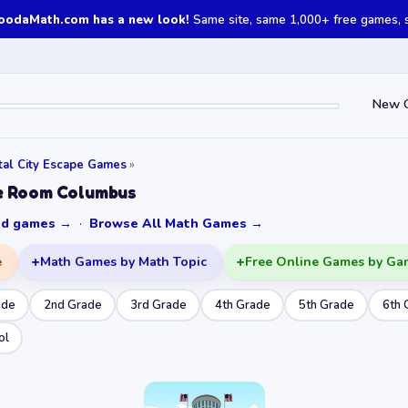
oodaMath.com has a new look!
Same site, same 1,000+ free games, st
New 
tal City Escape Games
»
e Room Columbus
ked games →
·
Browse All Math Games →
e
Math Games by Math Topic
Free Online Games by Ga
ade
2nd Grade
3rd Grade
4th Grade
5th Grade
6th 
ol