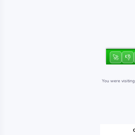
🚀
👎
You were visitin