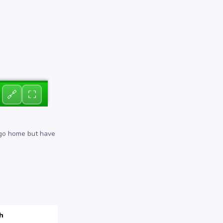
🔗
⛶
 go home but have
h