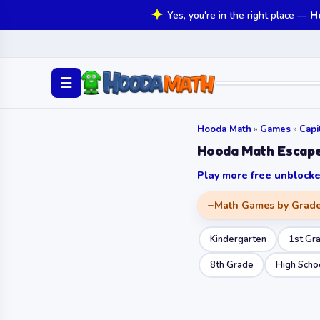
Yes, you're in the right place —
H
☰
Hooda Math
»
Games
»
Capi
Hooda Math Escap
Play more free unbloc
Math Games by Grad
Kindergarten
1st Gr
8th Grade
High Scho