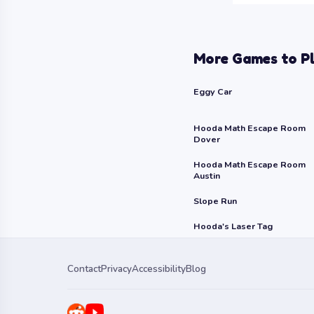
More Games to P
Eggy Car
Hooda Math Escape Room
Dover
Hooda Math Escape Room
Austin
Slope Run
Hooda's Laser Tag
Contact
Privacy
Accessibility
Blog