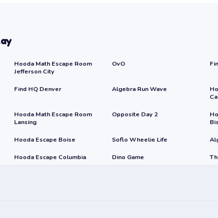
lay
Hooda Math Escape Room
OvO
Fi
Jefferson City
Find HQ Denver
Algebra Run Wave
Ho
Ca
Hooda Math Escape Room
Opposite Day 2
Ho
Lansing
Bi
Hooda Escape Boise
Soflo Wheelie Life
Al
Hooda Escape Columbia
Dino Game
Th