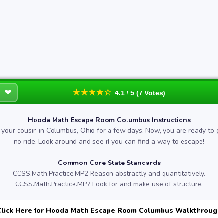
❤
★★★★☆
4.1 / 5 (7 Votes)
Hooda Math Escape Room Columbus Instructions
g your cousin in Columbus, Ohio for a few days. Now, you are ready to
no ride. Look around and see if you can find a way to escape!
Common Core State Standards
CCSS.Math.Practice.MP2 Reason abstractly and quantitatively.
CCSS.Math.Practice.MP7 Look for and make use of structure.
Click Here for Hooda Math Escape Room Columbus Walkthroug