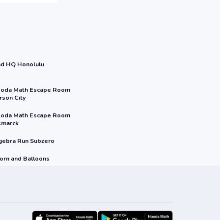
nd HQ Honolulu
oda Math Escape Room
rson City
oda Math Escape Room
smarck
gebra Run Subzero
orn and Balloons