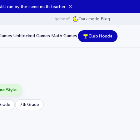
✕
ill run by the same math teacher.
game v9
Blog
Dark mode
Games
Unblocked Games
Math Games
Club Hooda
me Style
Grade
7th Grade