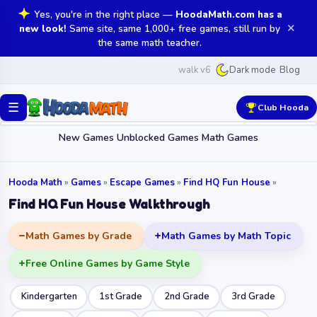
Yes, you're in the right place —
HoodaMath.com has a
✕
new look!
Same site, same 1,000+ free games, still run by
the same math teacher.
walk v6
Blog
Dark mode
☰
Club Hooda
New Games
Unblocked Games
Math Games
Hooda Math
»
Games
»
Escape Games
»
Find HQ Fun House
»
Find HQ Fun House Walkthrough
Math Games by Grade
Math Games by Math Topic
Free Online Games by Game Style
Kindergarten
1st Grade
2nd Grade
3rd Grade