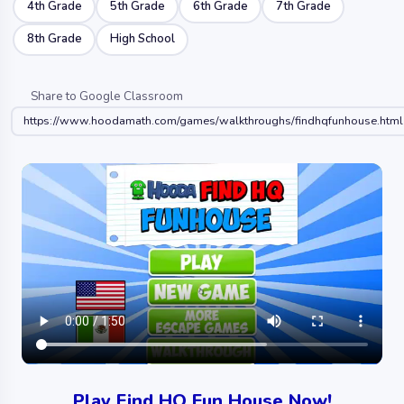
4th Grade
5th Grade
6th Grade
7th Grade
8th Grade
High School
Share to Google Classroom
https://www.hoodamath.com/games/walkthroughs/findhqfunhouse.html
Play Find HQ Fun House Now!