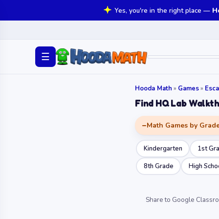
Yes, you're in the right place —
H
☰
Hooda Math
»
Games
»
Esc
Find HQ Lab Walkt
Math Games by Grad
Kindergarten
1st Gr
8th Grade
High Scho
Share to Google Classr