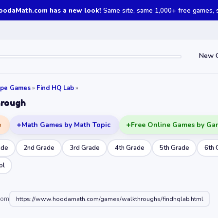
oodaMath.com has a new look!
Same site, same 1,000+ free games, st
New 
ape Games
»
Find HQ Lab
»
hrough
e
Math Games by Math Topic
Free Online Games by Ga
ade
2nd Grade
3rd Grade
4th Grade
5th Grade
6th 
ol
oom
https://www.hoodamath.com/games/walkthroughs/findhqlab.html