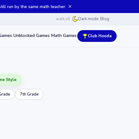
✕
ill run by the same math teacher.
walk v6
Blog
Dark mode
Games
Unblocked Games
Math Games
Club Hooda
me Style
Grade
7th Grade