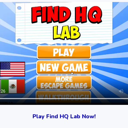
Play Find HQ Lab Now!