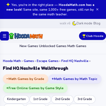
Yes, you're in the right place —
HoodaMath.com has a
✕
new look!
Same site, same 1,000+ free games, still run by
the same math teacher.
walk v6
Blog
Dark mode
☰
Club Hooda
New Games
Unblocked Games
Math Games
Hooda Math
»
Games
»
Escape Games
»
Find HQ Nashville
»
Find HQ Nashville Walkthrough
Math Games by Grade
Math Games by Math Topic
Free Online Games by Game Style
Kindergarten
1st Grade
2nd Grade
3rd Grade