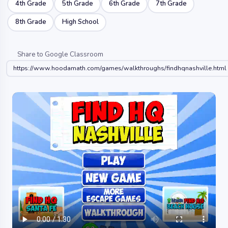
4th Grade
5th Grade
6th Grade
7th Grade
8th Grade
High School
Share to Google Classroom
https://www.hoodamath.com/games/walkthroughs/findhqnashville.html