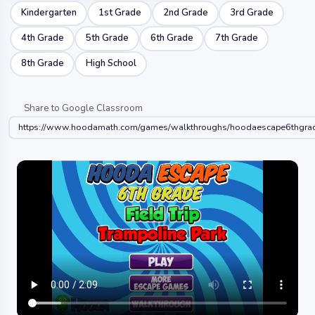
Kindergarten
1st Grade
2nd Grade
3rd Grade
4th Grade
5th Grade
6th Grade
7th Grade
8th Grade
High School
Share to Google Classroom
https://www.hoodamath.com/games/walkthroughs/hoodaescape6thgradef