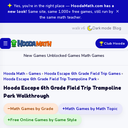
Yes, you're in the right place —
HoodaMath.com has a
✕
new look!
Same site, same 1,000+ free games, still run by
the same math teacher.
walk v6
Blog
Dark mode
☰
Club Hooda
New Games
Unblocked Games
Math Games
Hooda Math
»
Games
»
Hooda Escape 6th Grade Field Trip Games
»
Hooda Escape 6th Grade Field Trip Trampoline Park
»
Hooda Escape 6th Grade Field Trip Trampoline
Park Walkthrough
Math Games by Grade
Math Games by Math Topic
Free Online Games by Game Style