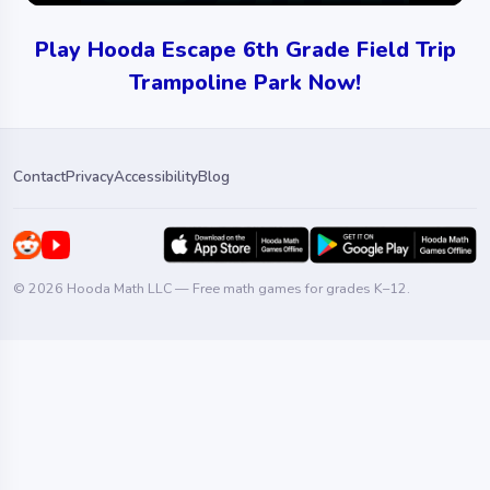
Play Hooda Escape 6th Grade Field Trip
Trampoline Park Now!
Contact
Privacy
Accessibility
Blog
© 2026 Hooda Math LLC — Free math games for grades K–12.