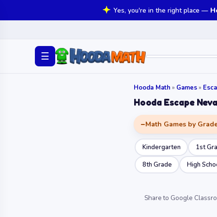
Yes, you're in the right place —
H
☰
Hooda Math
»
Games
»
Esc
Hooda Escape Neva
Math Games by Grad
Kindergarten
1st Gr
8th Grade
High Scho
Share to Google Classr