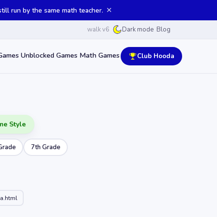
✕
ill run by the same math teacher.
walk v6
Blog
Dark mode
Games
Unblocked Games
Math Games
Club Hooda
me Style
Grade
7th Grade
a.html