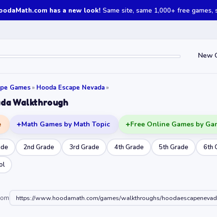
oodaMath.com has a new look!
Same site, same 1,000+ free games, st
New 
ape Games
»
Hooda Escape Nevada
»
da Walkthrough
e
Math Games by Math Topic
Free Online Games by Ga
ade
2nd Grade
3rd Grade
4th Grade
5th Grade
6th 
ol
oom
https://www.hoodamath.com/games/walkthroughs/hoodaescapenevad