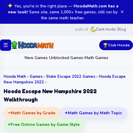
Yes, you're in the right place —
HoodaMath.com has a
✕
new look!
Same site, same 1,000+ free games, still run by
the same math teacher.
walk v6
Blog
Dark mode
☰
Club Hooda
New Games
Unblocked Games
Math Games
Hooda Math
»
Games
»
State Escape 2022 Games
»
Hooda Escape
New Hampshire 2022
»
Hooda Escape New Hampshire 2022
Walkthrough
Math Games by Grade
Math Games by Math Topic
Free Online Games by Game Style