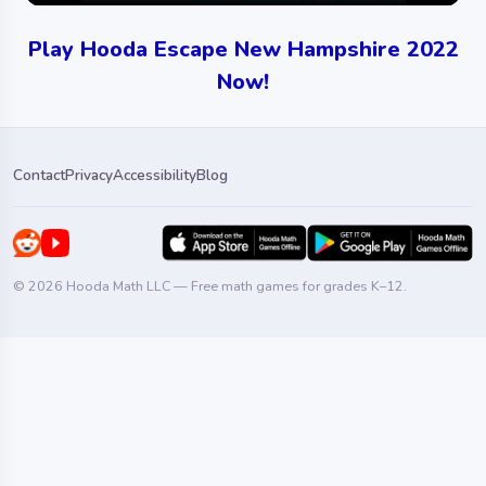
Play Hooda Escape New Hampshire 2022
Now!
Contact
Privacy
Accessibility
Blog
© 2026 Hooda Math LLC — Free math games for grades K–12.