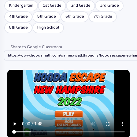
Kindergarten
1st Grade
2nd Grade
3rd Grade
4th Grade
5th Grade
6th Grade
7th Grade
8th Grade
High School
Share to Google Classroom
https://www.hoodamath.com/games/walkthroughs/hoodaescapenewha