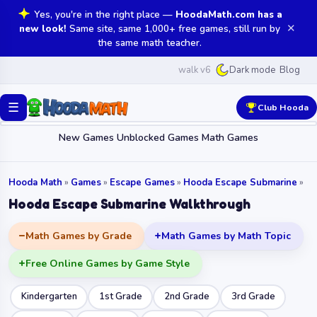
Yes, you're in the right place —
HoodaMath.com has a
✕
new look!
Same site, same 1,000+ free games, still run by
the same math teacher.
walk v6
Blog
Dark mode
☰
Club Hooda
New Games
Unblocked Games
Math Games
Hooda Math
»
Games
»
Escape Games
»
Hooda Escape Submarine
»
Hooda Escape Submarine Walkthrough
Math Games by Grade
Math Games by Math Topic
Free Online Games by Game Style
Kindergarten
1st Grade
2nd Grade
3rd Grade