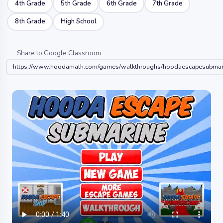
4th Grade
5th Grade
6th Grade
7th Grade
8th Grade
High School
Share to Google Classroom
https://www.hoodamath.com/games/walkthroughs/hoodaescapesubmari