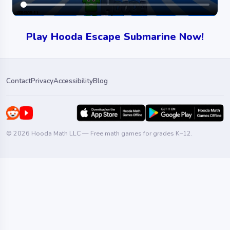
Play Hooda Escape Submarine Now!
Contact
Privacy
Accessibility
Blog
© 2026 Hooda Math LLC — Free math games for grades K–12.