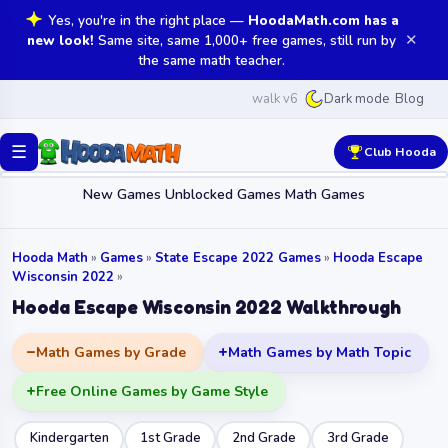
Yes, you're in the right place —
HoodaMath.com has a
✕
new look!
Same site, same 1,000+ free games, still run by
the same math teacher.
walk v6
Blog
Dark mode
☰
Club Hooda
New Games
Unblocked Games
Math Games
Hooda Math
»
Games
»
State Escape 2022 Games
»
Hooda Escape
Wisconsin 2022
»
Hooda Escape Wisconsin 2022 Walkthrough
Math Games by Grade
Math Games by Math Topic
Free Online Games by Game Style
Kindergarten
1st Grade
2nd Grade
3rd Grade