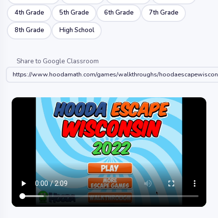
4th Grade
5th Grade
6th Grade
7th Grade
8th Grade
High School
Share to Google Classroom
https://www.hoodamath.com/games/walkthroughs/hoodaescapewiscon