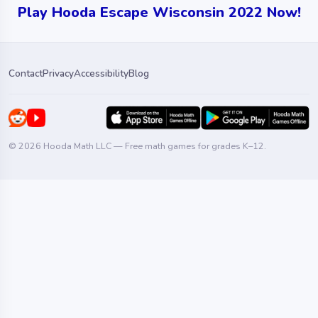
Play Hooda Escape Wisconsin 2022 Now!
Contact
Privacy
Accessibility
Blog
© 2026 Hooda Math LLC — Free math games for grades K–12.