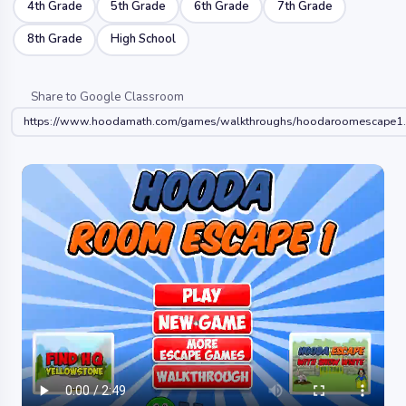
4th Grade
5th Grade
6th Grade
7th Grade
8th Grade
High School
Share to Google Classroom
https://www.hoodamath.com/games/walkthroughs/hoodaroomescape1.