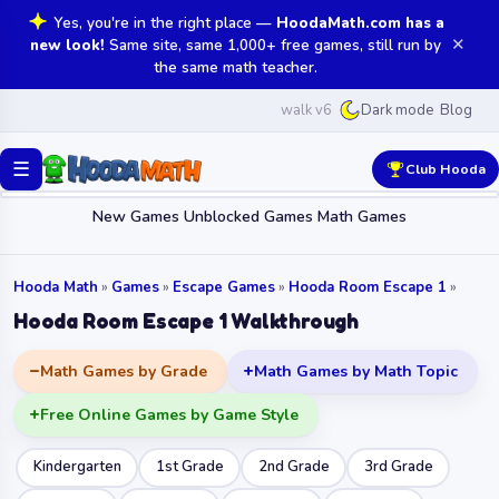
Yes, you're in the right place —
HoodaMath.com has a
✕
new look!
Same site, same 1,000+ free games, still run by
the same math teacher.
walk v6
Blog
Dark mode
☰
Club Hooda
New Games
Unblocked Games
Math Games
Hooda Math
»
Games
»
Escape Games
»
Hooda Room Escape 1
»
Hooda Room Escape 1 Walkthrough
Math Games by Grade
Math Games by Math Topic
Free Online Games by Game Style
Kindergarten
1st Grade
2nd Grade
3rd Grade