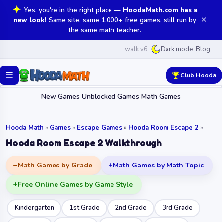
Yes, you're in the right place —
HoodaMath.com has a
✕
new look!
Same site, same 1,000+ free games, still run by
the same math teacher.
walk v6
Blog
Dark mode
☰
Club Hooda
New Games
Unblocked Games
Math Games
Hooda Math
»
Games
»
Escape Games
»
Hooda Room Escape 2
»
Hooda Room Escape 2 Walkthrough
Math Games by Grade
Math Games by Math Topic
Free Online Games by Game Style
Kindergarten
1st Grade
2nd Grade
3rd Grade