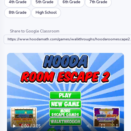
4th Grade
5th Grade
6th Grade
7th Grade
8th Grade
High School
Share to Google Classroom
https://www.hoodamath.com/games/walkthroughs/hoodaroomescape2.