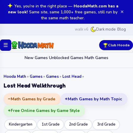
Yes, you're in the right place —
HoodaMath.com has a
✕
new look!
Same site, same 1,000+ free games, still run by
the same math teacher.
walk v6
Blog
Dark mode
☰
Club Hooda
New Games
Unblocked Games
Math Games
Hooda Math
»
Games
»
Games
»
Lost Head
»
Lost Head Walkthrough
Math Games by Grade
Math Games by Math Topic
Free Online Games by Game Style
Kindergarten
1st Grade
2nd Grade
3rd Grade