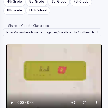
4th Grade
5th Grade
6th Grade
7th Grade
8th Grade
High School
Share to Google Classroom
https://www.hoodamath.com/games/walkthroughs/losthead.html