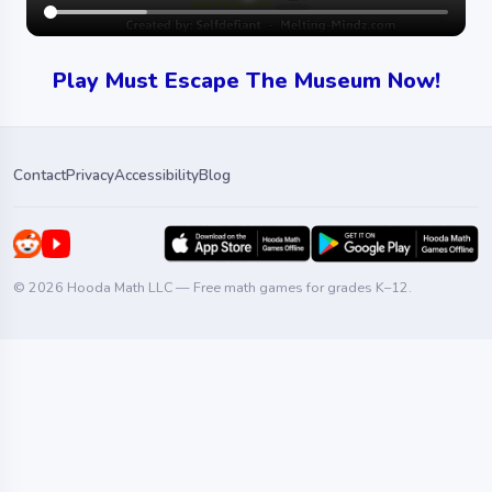
Play Must Escape The Museum Now!
Contact
Privacy
Accessibility
Blog
© 2026 Hooda Math LLC — Free math games for grades K–12.