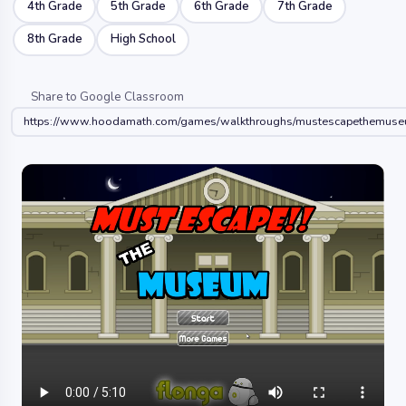
4th Grade
5th Grade
6th Grade
7th Grade
8th Grade
High School
Share to Google Classroom
https://www.hoodamath.com/games/walkthroughs/mustescapethemuse