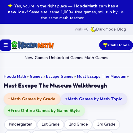
Yes, you're in the right place —
HoodaMath.com has a
✕
new look!
Same site, same 1,000+ free games, still run by
the same math teacher.
walk v6
Blog
Dark mode
☰
Club Hooda
New Games
Unblocked Games
Math Games
Hooda Math
»
Games
»
Escape Games
»
Must Escape The Museum
»
Must Escape The Museum Walkthrough
Math Games by Grade
Math Games by Math Topic
Free Online Games by Game Style
Kindergarten
1st Grade
2nd Grade
3rd Grade