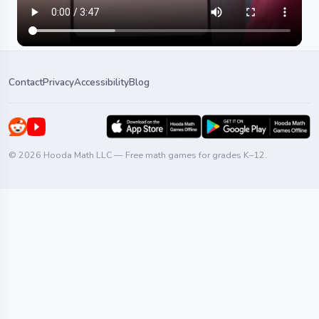
Contact
Privacy
Accessibility
Blog
© 2026 Hooda Math LLC — Free math games for grades K–12.