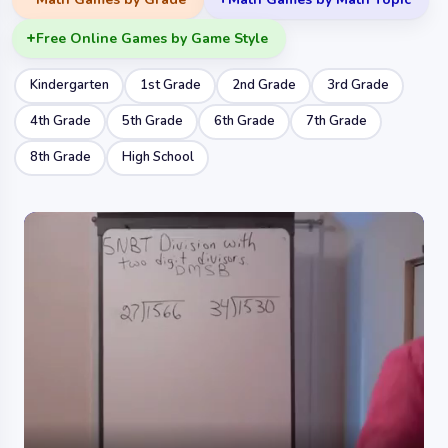
Free Online Games by Game Style
Kindergarten
1st Grade
2nd Grade
3rd Grade
4th Grade
5th Grade
6th Grade
7th Grade
8th Grade
High School