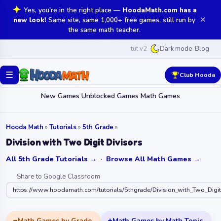
Yes, you're in the right place —
HoodaMath.com has a
✕
new look!
Same site, same 1,000+ free games, still run by
the same math teacher.
tut v2
Blog
Dark mode
☰
Club Hooda
New Games
Unblocked Games
Math Games
Hooda Math
»
Tutorials
»
5th Grade
»
Division with Two Digit Divisors
All 5th Grade Tutorials →
·
Browse All Math Games →
Share to Google Classroom
https://www.hoodamath.com/tutorials/5thgrade/Division_with_Two_Digit
Math Games by Grade
Math Games by Math Topic