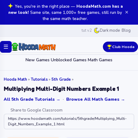
Yes, you're in the right place —
HoodaMath.com has a
✕
new look!
Same site, same 1,000+ free games, still run by
the same math teacher.
tut v2
Blog
Dark mode
☰
Club Hooda
New Games
Unblocked Games
Math Games
Hooda Math
»
Tutorials
»
5th Grade
»
Multiplying Multi-Digit Numbers Example 1
All 5th Grade Tutorials →
·
Browse All Math Games →
Share to Google Classroom
https://www.hoodamath.com/tutorials/5thgrade/Multiplying_Multi-
Digit_Numbers_Example_1.html