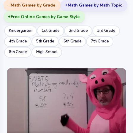
Math Games by Grade
Math Games by Math Topic
Free Online Games by Game Style
Kindergarten
1st Grade
2nd Grade
3rd Grade
4th Grade
5th Grade
6th Grade
7th Grade
8th Grade
High School