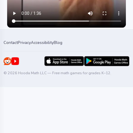
Contact
Privacy
Accessibility
Blog
© 2026 Hooda Math LLC — Free math games for grades K–12.