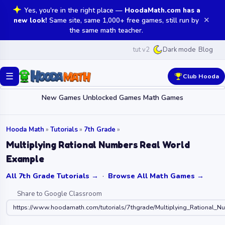
Yes, you're in the right place —
HoodaMath.com has a
✕
new look!
Same site, same 1,000+ free games, still run by
the same math teacher.
tut v2
Blog
Dark mode
☰
Club Hooda
New Games
Unblocked Games
Math Games
Hooda Math
»
Tutorials
»
7th Grade
»
Multiplying Rational Numbers Real World
Example
All 7th Grade Tutorials →
·
Browse All Math Games →
Share to Google Classroom
https://www.hoodamath.com/tutorials/7thgrade/Multiplying_Rational_