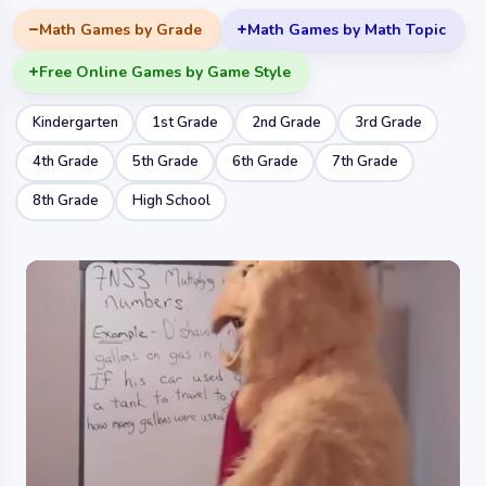
Math Games by Grade
Math Games by Math Topic
Free Online Games by Game Style
Kindergarten
1st Grade
2nd Grade
3rd Grade
4th Grade
5th Grade
6th Grade
7th Grade
8th Grade
High School