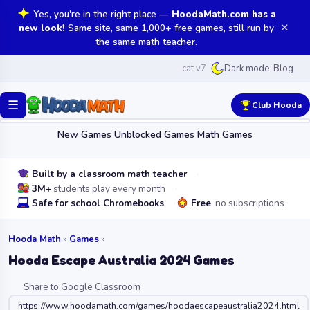
Yes, you're in the right place —
HoodaMath.com has a
✕
new look!
Same site, same 1,000+ free games, still run by
the same math teacher.
cat v7
Blog
Dark mode
☰
Club Hooda
New Games
Unblocked Games
Math Games
Built by a classroom math teacher
3M+
students play every month
Safe for school Chromebooks
Free
, no subscriptions
Hooda Math
»
Games
»
Hooda Escape Australia 2024 Games
Share to Google Classroom
https://www.hoodamath.com/games/hoodaescapeaustralia2024.html