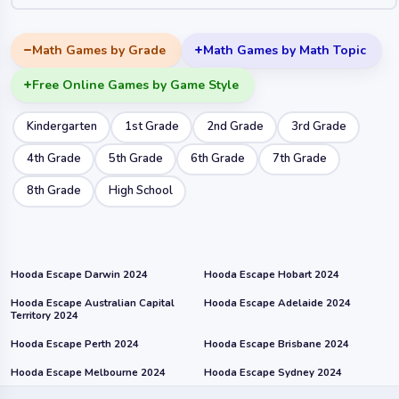
Math Games by Grade
Math Games by Math Topic
Free Online Games by Game Style
Kindergarten
1st Grade
2nd Grade
3rd Grade
4th Grade
5th Grade
6th Grade
7th Grade
8th Grade
High School
Hooda Escape Darwin 2024
Hooda Escape Hobart 2024
Hooda Escape Australian Capital
Hooda Escape Adelaide 2024
Territory 2024
Hooda Escape Perth 2024
Hooda Escape Brisbane 2024
Hooda Escape Melbourne 2024
Hooda Escape Sydney 2024