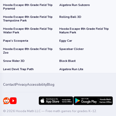
Hooda Escape 6th Grade Field Trip
Algebra Run Subzero
Pyramid
Hooda Escape 6th Grade Field Trip
Rolling Ball 3D
Trampoline Park
Hooda Escape 6th Grade Field Trip
Hooda Escape 6th Grade Field Trip
Water Park
Nature Park
Papa's Scooperia
Eggy Car
Hooda Escape 6th Grade Field Trip
Spacebar Clicker
Zoo
Snow Rider 3D
Block Blast
Level Devil Trap Path
Algebra Run Lite
Contact
Privacy
Accessibility
Blog
© 2026 Hooda Math LLC — Free math games for grades K–12.