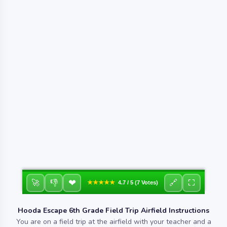
❤
🚀
👎
🔗
⛶
★★★★★
4.7 / 5 (7 Votes)
Hooda Escape 6th Grade Field Trip Airfield Instructions
You are on a field trip at the airfield with your teacher and a