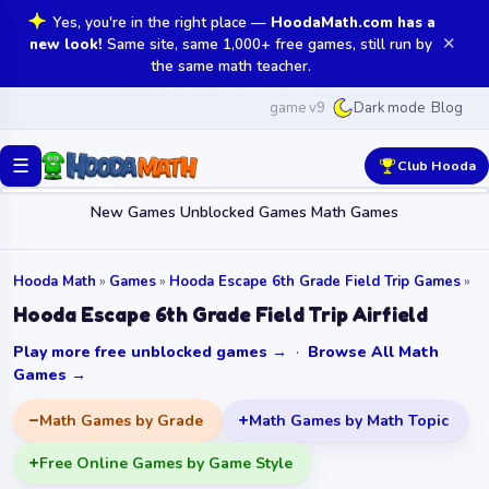
Yes, you're in the right place —
HoodaMath.com has a
✕
new look!
Same site, same 1,000+ free games, still run by
the same math teacher.
game v9
Blog
Dark mode
☰
Club Hooda
New Games
Unblocked Games
Math Games
Hooda Math
»
Games
»
Hooda Escape 6th Grade Field Trip Games
»
Hooda Escape 6th Grade Field Trip Airfield
Play more free unblocked games →
·
Browse All Math
Games →
Math Games by Grade
Math Games by Math Topic
Free Online Games by Game Style