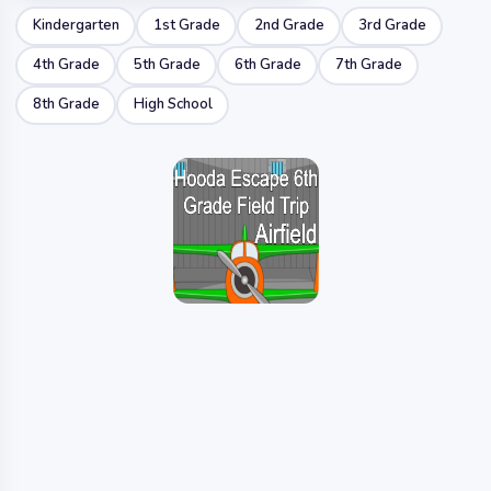
Kindergarten
1st Grade
2nd Grade
3rd Grade
4th Grade
5th Grade
6th Grade
7th Grade
8th Grade
High School