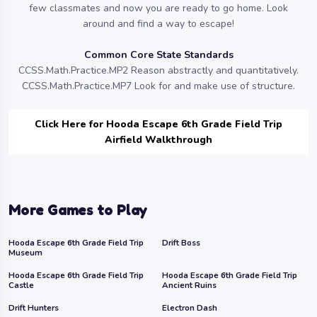
few classmates and now you are ready to go home. Look
around and find a way to escape!
Common Core State Standards
CCSS.Math.Practice.MP2 Reason abstractly and quantitatively.
CCSS.Math.Practice.MP7 Look for and make use of structure.
Click Here for Hooda Escape 6th Grade Field Trip
Airfield Walkthrough
More Games to Play
Hooda Escape 6th Grade Field Trip
Drift Boss
Museum
Hooda Escape 6th Grade Field Trip
Hooda Escape 6th Grade Field Trip
Castle
Ancient Ruins
Drift Hunters
Electron Dash