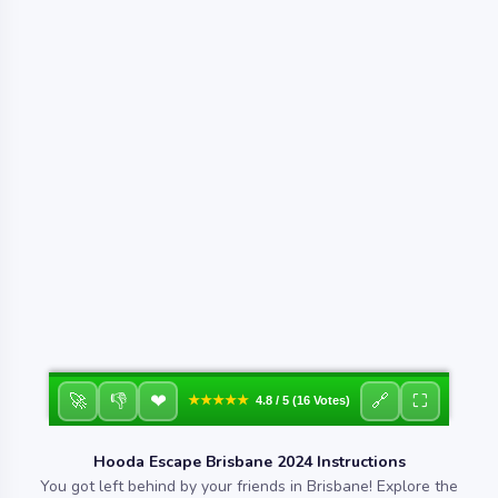
❤
🚀
👎
🔗
⛶
★★★★★
4.8 / 5 (16 Votes)
Hooda Escape Brisbane 2024 Instructions
You got left behind by your friends in Brisbane! Explore the