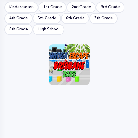
Kindergarten
1st Grade
2nd Grade
3rd Grade
4th Grade
5th Grade
6th Grade
7th Grade
8th Grade
High School