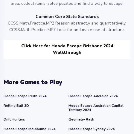
area, collect items, solve puzzles and find a way to escape!
Common Core State Standards
CCSS.Math.Practice.MP2 Reason abstractly and quantitatively.
CCSS.Math.Practice.MP7 Look for and make use of structure.
Click Here for Hooda Escape Brisbane 2024
Walkthrough
More Games to Play
Hooda Escape Perth 2024
Hooda Escape Adelaide 2024
Rolling Ball 3D
Hooda Escape Australian Capital
Territory 2024
Drift Hunters
Geometry Rash
Hooda Escape Melbourne 2024
Hooda Escape Sydney 2024