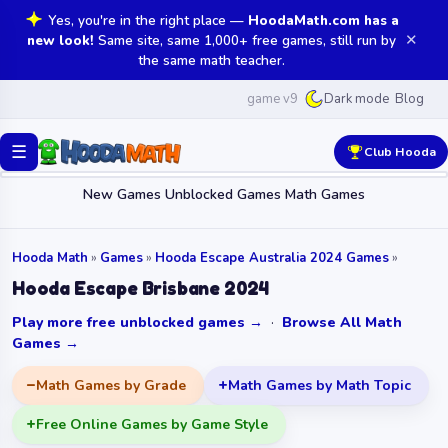
Yes, you're in the right place —
HoodaMath.com has a
✕
new look!
Same site, same 1,000+ free games, still run by
the same math teacher.
game v9
Blog
Dark mode
☰
Club Hooda
New Games
Unblocked Games
Math Games
Hooda Math
»
Games
»
Hooda Escape Australia 2024 Games
»
Hooda Escape Brisbane 2024
Play more free unblocked games →
·
Browse All Math
Games →
Math Games by Grade
Math Games by Math Topic
Free Online Games by Game Style