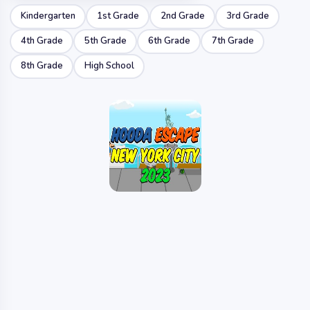
Kindergarten
1st Grade
2nd Grade
3rd Grade
4th Grade
5th Grade
6th Grade
7th Grade
8th Grade
High School