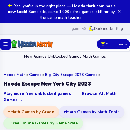
Yes, you're in the right place —
HoodaMath.com has a
✕
new look!
Same site, same 1,000+ free games, still run by
the same math teacher.
game v9
Blog
Dark mode
☰
Club Hooda
New Games
Unblocked Games
Math Games
Hooda Math
»
Games
»
Big City Escape 2023 Games
»
Hooda Escape New York City 2023
Play more free unblocked games →
·
Browse All Math
Games →
Math Games by Grade
Math Games by Math Topic
Free Online Games by Game Style