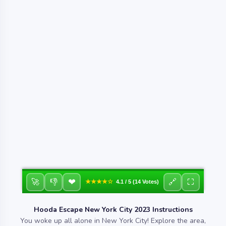
❤
🚀
👎
🔗
⛶
★★★★☆
4.1 / 5 (14 Votes)
Hooda Escape New York City 2023 Instructions
You woke up all alone in New York City! Explore the area,