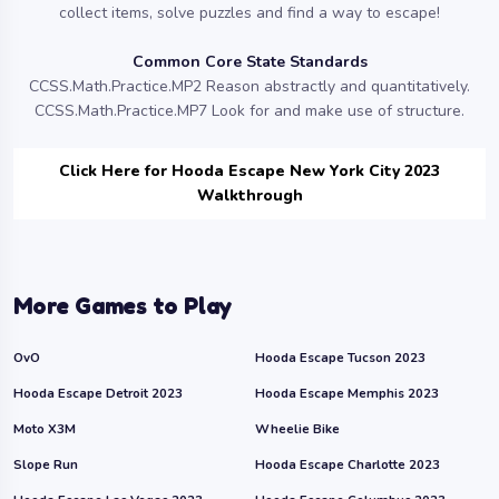
collect items, solve puzzles and find a way to escape!
Common Core State Standards
CCSS.Math.Practice.MP2 Reason abstractly and quantitatively.
CCSS.Math.Practice.MP7 Look for and make use of structure.
Click Here for Hooda Escape New York City 2023
Walkthrough
More Games to Play
OvO
Hooda Escape Tucson 2023
Hooda Escape Detroit 2023
Hooda Escape Memphis 2023
Moto X3M
Wheelie Bike
Slope Run
Hooda Escape Charlotte 2023