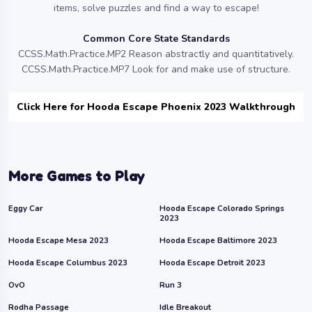
items, solve puzzles and find a way to escape!
Common Core State Standards
CCSS.Math.Practice.MP2 Reason abstractly and quantitatively.
CCSS.Math.Practice.MP7 Look for and make use of structure.
Click Here for Hooda Escape Phoenix 2023 Walkthrough
More Games to Play
Eggy Car
Hooda Escape Colorado Springs
2023
Hooda Escape Mesa 2023
Hooda Escape Baltimore 2023
Hooda Escape Columbus 2023
Hooda Escape Detroit 2023
OvO
Run 3
Rodha Passage
Idle Breakout