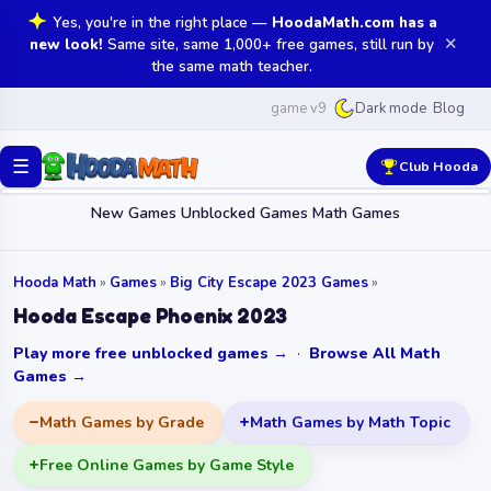
Yes, you're in the right place —
HoodaMath.com has a
✕
new look!
Same site, same 1,000+ free games, still run by
the same math teacher.
game v9
Blog
Dark mode
☰
Club Hooda
New Games
Unblocked Games
Math Games
Hooda Math
»
Games
»
Big City Escape 2023 Games
»
Hooda Escape Phoenix 2023
Play more free unblocked games →
·
Browse All Math
Games →
Math Games by Grade
Math Games by Math Topic
Free Online Games by Game Style