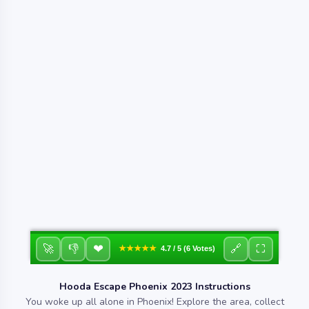
❤
🚀
👎
🔗
⛶
★★★★★
4.7 / 5 (6 Votes)
Hooda Escape Phoenix 2023 Instructions
You woke up all alone in Phoenix! Explore the area, collect