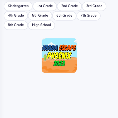
Kindergarten
1st Grade
2nd Grade
3rd Grade
4th Grade
5th Grade
6th Grade
7th Grade
8th Grade
High School