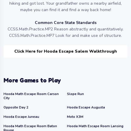
hiking and got lost. Your grandfather owns a nearby airfield,
maybe you can find it and find a way back home!
Common Core State Standards
CCSS.Math.Practice.MP2 Reason abstractly and quantitatively.
CCSS.Math.Practice.MP7 Look for and make use of structure.
Click Here for Hooda Escape Salem Walkthrough
More Games to Play
Hooda Math Escape Room Carson
Slope Run
City
Opposite Day 2
Hooda Escape Augusta
Hooda Escape Juneau
Moto X3M
Hooda Math Escape Room Baton
Hooda Math Escape Room Lansing
Rouge