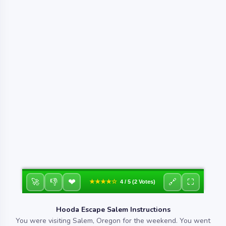
❤
🚀
👎
🔗
⛶
★★★★☆
4 / 5 (2 Votes)
Hooda Escape Salem Instructions
You were visiting Salem, Oregon for the weekend. You went