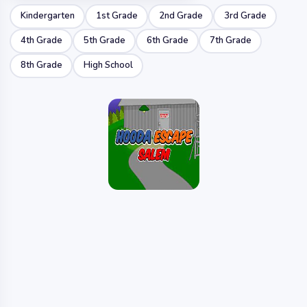
Kindergarten
1st Grade
2nd Grade
3rd Grade
4th Grade
5th Grade
6th Grade
7th Grade
8th Grade
High School