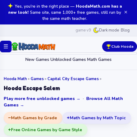
Yes, you're in the right place —
HoodaMath.com has a
✕
new look!
Same site, same 1,000+ free games, still run by
the same math teacher.
game v9
Blog
Dark mode
☰
Club Hooda
New Games
Unblocked Games
Math Games
Hooda Math
»
Games
»
Capital City Escape Games
»
Hooda Escape Salem
Play more free unblocked games →
·
Browse All Math
Games →
Math Games by Grade
Math Games by Math Topic
Free Online Games by Game Style