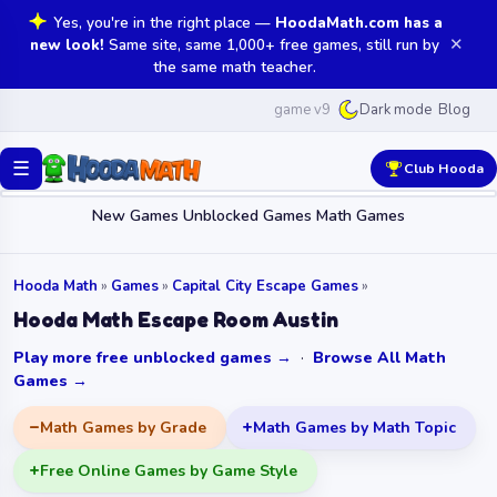
Yes, you're in the right place —
HoodaMath.com has a
✕
new look!
Same site, same 1,000+ free games, still run by
the same math teacher.
game v9
Blog
Dark mode
☰
Club Hooda
New Games
Unblocked Games
Math Games
Hooda Math
»
Games
»
Capital City Escape Games
»
Hooda Math Escape Room Austin
Play more free unblocked games →
·
Browse All Math
Games →
Math Games by Grade
Math Games by Math Topic
Free Online Games by Game Style