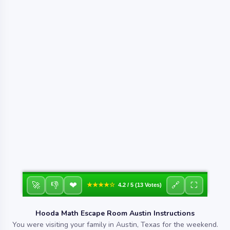
❤
🚀
👎
🔗
⛶
★★★★☆
4.2 / 5 (13 Votes)
Hooda Math Escape Room Austin Instructions
You were visiting your family in Austin, Texas for the weekend.