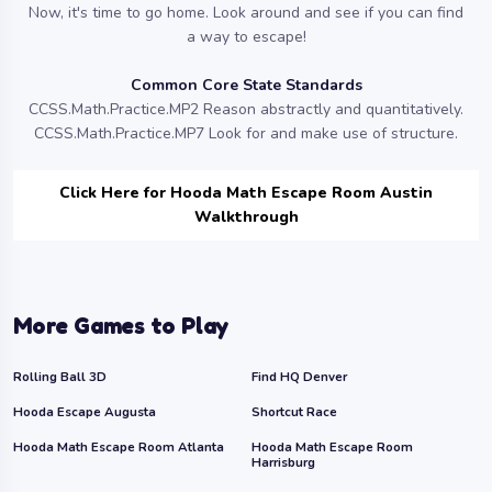
Now, it's time to go home. Look around and see if you can find
a way to escape!
Common Core State Standards
CCSS.Math.Practice.MP2 Reason abstractly and quantitatively.
CCSS.Math.Practice.MP7 Look for and make use of structure.
Click Here for Hooda Math Escape Room Austin
Walkthrough
More Games to Play
Rolling Ball 3D
Find HQ Denver
Hooda Escape Augusta
Shortcut Race
Hooda Math Escape Room Atlanta
Hooda Math Escape Room
Harrisburg