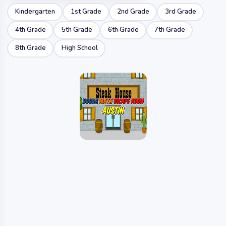
Kindergarten
1st Grade
2nd Grade
3rd Grade
4th Grade
5th Grade
6th Grade
7th Grade
8th Grade
High School