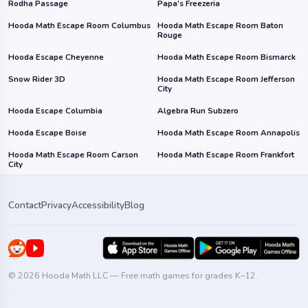
Rodha Passage
Papa's Freezeria
Hooda Math Escape Room Columbus
Hooda Math Escape Room Baton
Rouge
Hooda Escape Cheyenne
Hooda Math Escape Room Bismarck
Snow Rider 3D
Hooda Math Escape Room Jefferson
City
Hooda Escape Columbia
Algebra Run Subzero
Hooda Escape Boise
Hooda Math Escape Room Annapolis
Hooda Math Escape Room Carson
Hooda Math Escape Room Frankfort
City
Contact
Privacy
Accessibility
Blog
© 2026 Hooda Math LLC — Free math games for grades K–12.