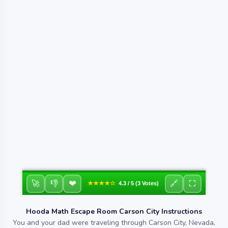
❤
🚀
👎
🔗
⛶
★★★★☆
4.3 / 5 (3 Votes)
Hooda Math Escape Room Carson City Instructions
You and your dad were traveling through Carson City, Nevada,