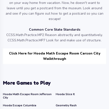
on your way home from vacation. Now, he doesn't want to
leave until you get a postcard from the museum. Look around
and see if you can figure out how to get a postcard so you can
escape!
Common Core State Standards
CCSS.Math.Practice.MP2 Reason abstractly and quantitatively.
CCSS.Math.Practice.MP7 Look for and make use of structure.
Click Here for Hooda Math Escape Room Carson City
Walkthrough
More Games to Play
Hooda Math Escape Room Jefferson
Hooda Slice It
City
Hooda Escape Columbia
Geometry Rash