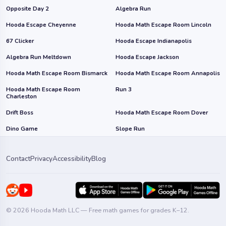
Opposite Day 2
Algebra Run
Hooda Escape Cheyenne
Hooda Math Escape Room Lincoln
67 Clicker
Hooda Escape Indianapolis
Algebra Run Meltdown
Hooda Escape Jackson
Hooda Math Escape Room Bismarck
Hooda Math Escape Room Annapolis
Hooda Math Escape Room
Run 3
Charleston
Drift Boss
Hooda Math Escape Room Dover
Dino Game
Slope Run
Contact
Privacy
Accessibility
Blog
© 2026 Hooda Math LLC — Free math games for grades K–12.