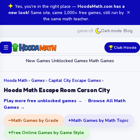
Yes, you're in the right place —
HoodaMath.com has a
✕
new look!
Same site, same 1,000+ free games, still run by
the same math teacher.
game v9
Blog
Dark mode
☰
Club Hooda
New Games
Unblocked Games
Math Games
Hooda Math
»
Games
»
Capital City Escape Games
»
Hooda Math Escape Room Carson City
Play more free unblocked games →
·
Browse All Math
Games →
Math Games by Grade
Math Games by Math Topic
Free Online Games by Game Style