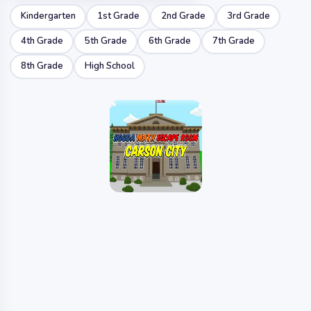
Kindergarten
1st Grade
2nd Grade
3rd Grade
4th Grade
5th Grade
6th Grade
7th Grade
8th Grade
High School