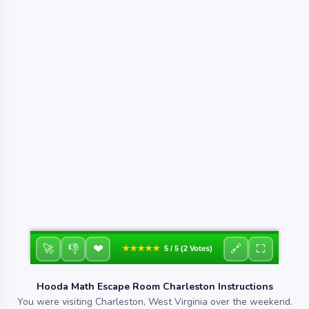
❤
🚀
👎
🔗
⛶
★★★★★
5 / 5 (2 Votes)
Hooda Math Escape Room Charleston Instructions
You were visiting Charleston, West Virginia over the weekend.