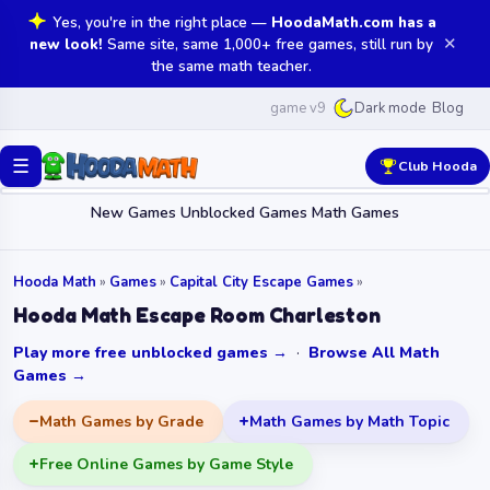
Yes, you're in the right place —
HoodaMath.com has a
✕
new look!
Same site, same 1,000+ free games, still run by
the same math teacher.
game v9
Blog
Dark mode
☰
Club Hooda
New Games
Unblocked Games
Math Games
Hooda Math
»
Games
»
Capital City Escape Games
»
Hooda Math Escape Room Charleston
Play more free unblocked games →
·
Browse All Math
Games →
Math Games by Grade
Math Games by Math Topic
Free Online Games by Game Style