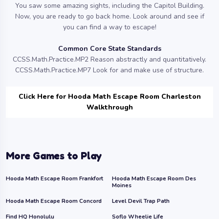
You saw some amazing sights, including the Capitol Building.
Now, you are ready to go back home. Look around and see if
you can find a way to escape!
Common Core State Standards
CCSS.Math.Practice.MP2 Reason abstractly and quantitatively.
CCSS.Math.Practice.MP7 Look for and make use of structure.
Click Here for Hooda Math Escape Room Charleston
Walkthrough
More Games to Play
Hooda Math Escape Room Frankfort
Hooda Math Escape Room Des
Moines
Hooda Math Escape Room Concord
Level Devil Trap Path
Find HQ Honolulu
Soflo Wheelie Life