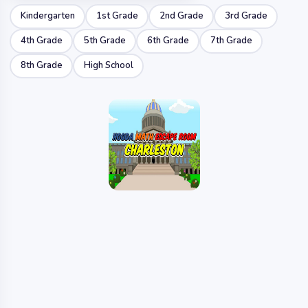
Kindergarten
1st Grade
2nd Grade
3rd Grade
4th Grade
5th Grade
6th Grade
7th Grade
8th Grade
High School