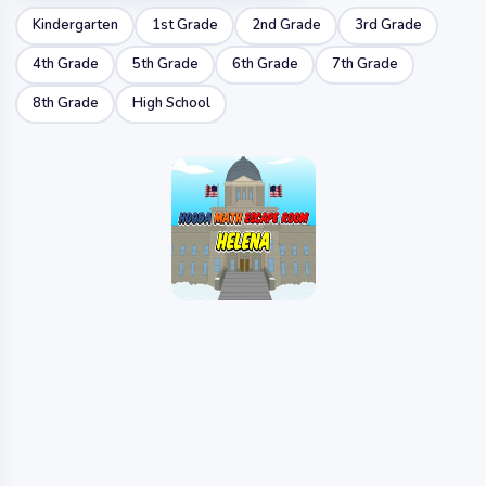
Kindergarten
1st Grade
2nd Grade
3rd Grade
4th Grade
5th Grade
6th Grade
7th Grade
8th Grade
High School